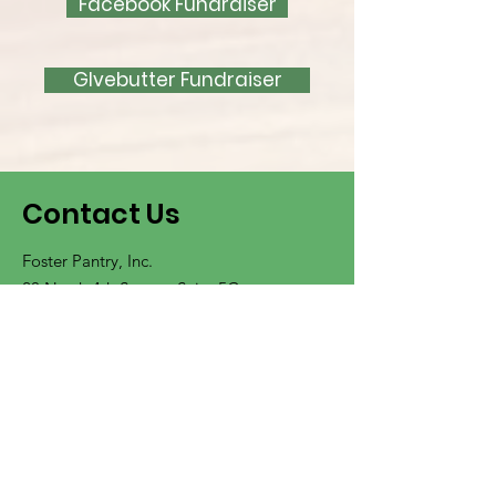
Facebook Fundraiser
GIvebutter Fundraiser
Contact Us
Foster Pantry, Inc.
20 North 4th Street - Suite 5C
Wilmington, North Carolina
28401
Located inside the Harrelson Center
Visitor Parking Available Onsite
Click Here for Visitor Parking Information