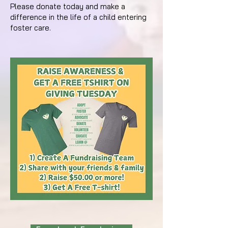
Please donate today and make a
difference in the life of a child entering
foster care.