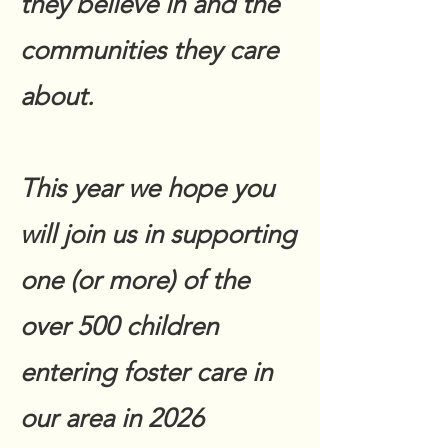
they believe in and the
communities they care
about.
This year we hope you
will join us in supporting
one (or more) of the
over 500 children
entering foster care in
our area in 2026