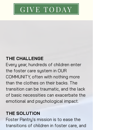
GIVE TODAY
THE CHALLENGE
Every year, hundreds of children enter
the foster care system in OUR
COMMUNITY, often with nothing more
than the clothes on their backs. The
transition can be traumatic, and the lack
of basic necessities can exacerbate the
emotional and psychological impact.
THE SOLUTION
Foster Pantry's mission is to ease the
transitions of children in foster care, and