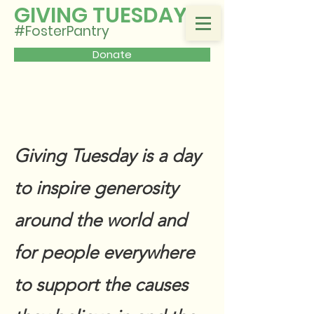
GIVING TUESDAY
#FosterPantry
Donate
Giving Tuesday is a day
to inspire generosity
around the world and
for people everywhere
to support the causes