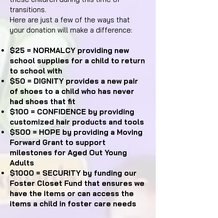
transitions.
Here are just a few of the ways that
your donation will make a difference:
$25 = NORMALCY providing new
school supplies for a child to return
to school with
$50 = DIGNITY provides a new pair
of shoes to a child who has never
had shoes that fit
$100 = CONFIDENCE by providing
customized hair products and tools
$500 = HOPE by providing a Moving
Forward Grant to support
milestones for Aged Out Young
Adults
$1000 = SECURITY by funding our
Foster Closet Fund that ensures we
have the items or can access the
items a child in foster care needs