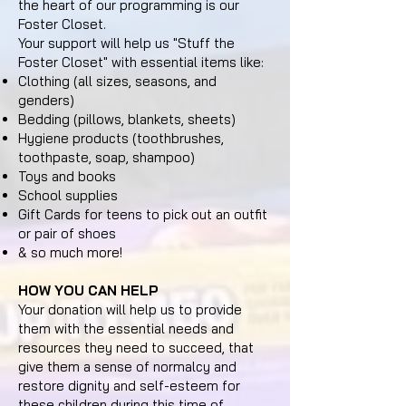
the heart of our programming is our
Foster Closet.
Your support will help us "Stuff the
Foster Closet" with essential items like:
Clothing (all sizes, seasons, and
genders)
Bedding (pillows, blankets, sheets)
Hygiene products (toothbrushes,
toothpaste, soap, shampoo)
Toys and books
School supplies
Gift Cards for teens to pick out an outfit
or pair of shoes
& so much more!
HOW YOU CAN HELP
Your donation will help us to provide
them with the essential needs and
resources they need to succeed, that
give them a sense of normalcy and
restore dignity and self-esteem for
these children during this time of