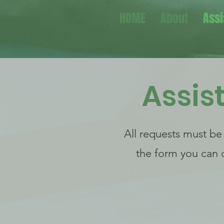
HOME
About
Assi
Assis
All requests must be
the form you can 