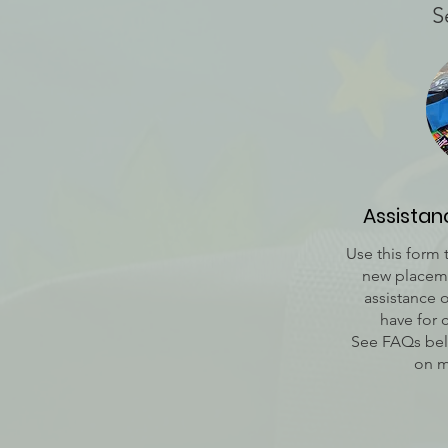
S
Assista
Use this form 
new placeme
assistance 
have for 
See FAQs bel
on m