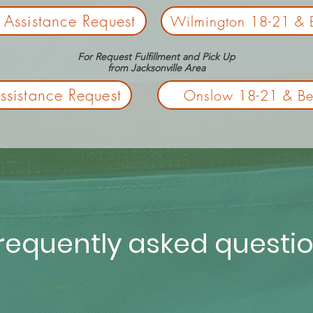
 Assistance Request
Wilmington 18-21 & 
For Request Fulfillment and Pick Up
from
Jacksonville Area
sistance Request
Onslow 18-21 & Be
requently asked questi