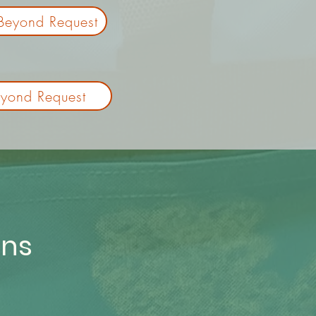
Beyond Request
yond Request
ons