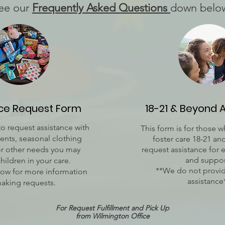
ee our
Frequently Asked Questions
down belo
nce Request Form
18-21 & Beyond 
to request assistance with
This form is for those 
nts, seasonal clothing
foster care 18-21 a
or other needs you may
request assistance for 
and suppor
children in your care.
**We do not provid
ow for more information
assistance
aking requests.
For Request Fulfillment and Pick Up
from
Wilmington Office