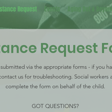
stance Request
Events
Aging Out & Beyon
tance Request 
 submitted via the appropriate forms - if you h
contact us for troubleshooting. Social workers
complete the form on behalf of the child.
GOT QUESTIONS?