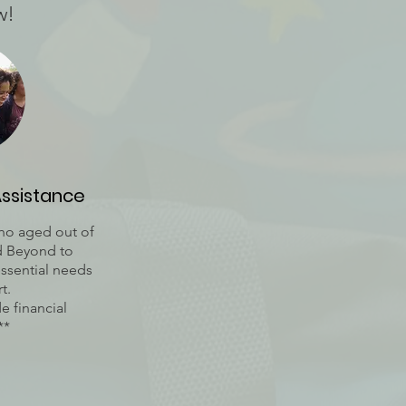
w!
Assistance
who aged out of
nd Beyond to
essential needs
t.
e financial
**