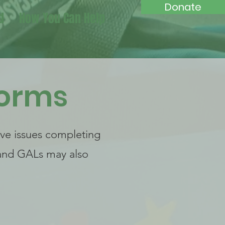
Donate
d
How You Can Help
Forms
ave issues completing
 and GALs may also