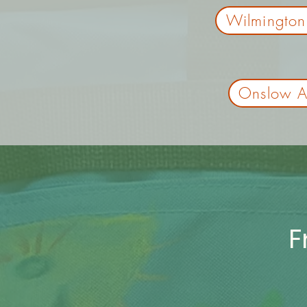
Wilmington
Onslow As
F