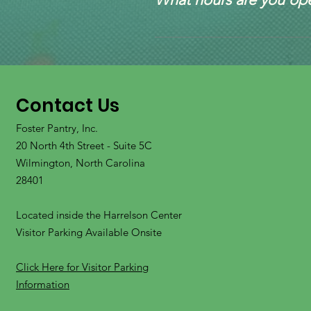
expectation they will be ret
on that information. 
based on availability. 
We are currently by appoint
The only exception is for te
We encourage you to speak t
placement is required before
this up once we review the r
may have.
volunteers will reach out to 
based on our current invent
Contact Us
Foster Pantry, Inc.
20 North 4th Street - Suite 5C
Wilmington, North Carolina
28401
Located inside the Harrelson Center
Visitor Parking Available Onsite
Click Here for Visitor Parking
Information