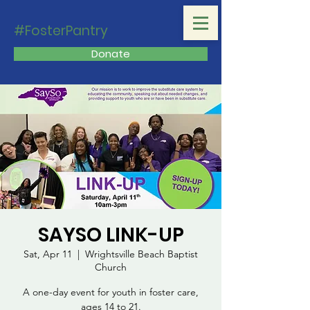
#FosterPantry
Donate
SAYSO LINK-UP
Sat, Apr 11
  |  
Wrightsville Beach Baptist
Church
A one-day event for youth in foster care,
ages 14 to 21.