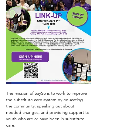
The mission of SaySo is to work to improve 
the substitute care system by educating 
the community, speaking out about 
needed changes, and providing support to 
youth who are or have been in substitute 
care.