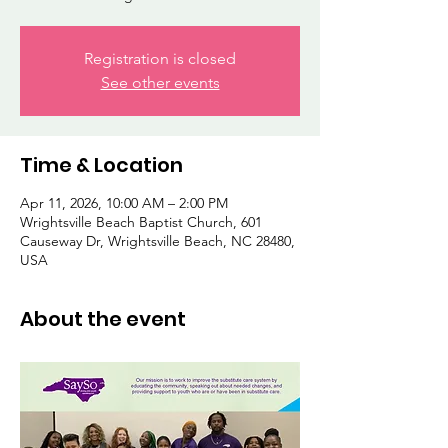
Registration is closed
See other events
Time & Location
Apr 11, 2026, 10:00 AM – 2:00 PM
Wrightsville Beach Baptist Church, 601
Causeway Dr, Wrightsville Beach, NC 28480,
USA
About the event