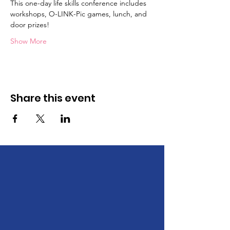
This one-day life skills conference includes 
workshops, O-LINK-Pic games, lunch, and 
door prizes!
Show More
Share this event