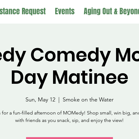
stance Request
Events
Aging Out & Beyon
dy Comedy Mot
Day Matinee
Sun, May 12
  |  
Smoke on the Water
s for a fun-filled afternoon of MOMedy! Shop small, win big, an
with friends as you snack, sip, and enjoy the view!