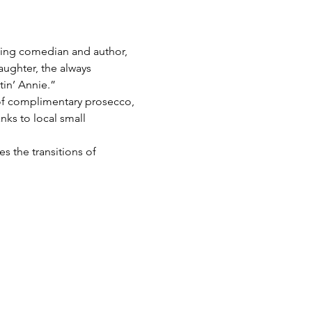
ng comedian and author, 
ughter, the always 
in’ Annie.”
 of complimentary prosecco, 
ks to local small 
s the transitions of 