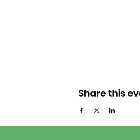
Share this ev