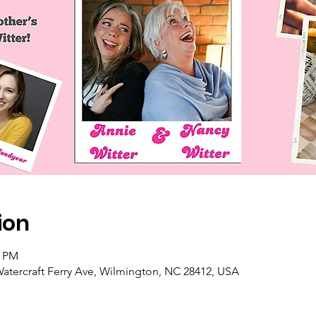
ion
0 PM
atercraft Ferry Ave, Wilmington, NC 28412, USA