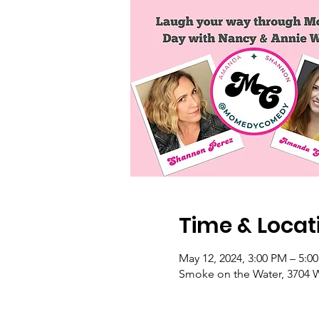
Time & Locat
May 12, 2024, 3:00 PM – 5:0
Smoke on the Water, 3704 W