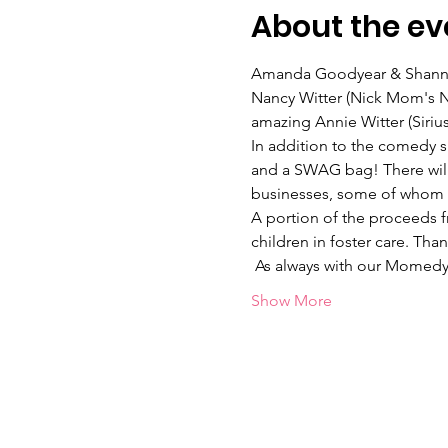
About the ev
Amanda Goodyear & Shannon
Nancy Witter (Nick Mom's Ni
amazing Annie Witter (Siri
In addition to the comedy s
and a SWAG bag! There will 
businesses, some of whom wi
A portion of the proceeds fr
children in foster care. Tha
 As always with our Momed
Show More