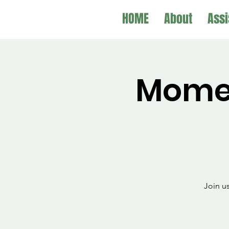
HOME
About
Assi
Mome
Join u