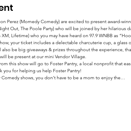
ent
 Perez (Momedy Comedy) are excited to present award-winni
ght Out, The Poole Party) who will be joined by her hilarious da
us XM, Lifetime) who you may have heard on 97.9 WNBB as “Hoot
how, your ticket includes a delectable charcuterie cup, a glass
also be big giveaways & prizes throughout the experience, than
ll be present at our mini Vendor Village.
om this show will go to Foster Pantry, a local nonprofit that ease
nk you for helping us help Foster Pantry!
y Comedy shows, you don't have to be a mom to enjoy the…