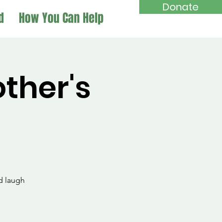
Donate
d
How You Can Help
her's
d laugh