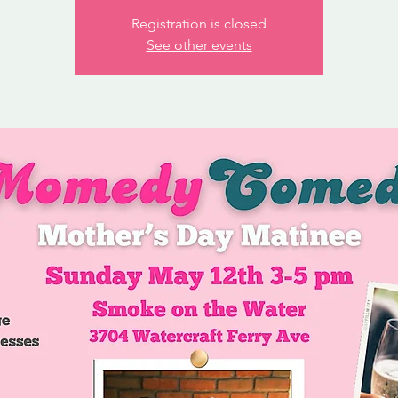
Registration is closed
See other events