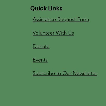
Quick Links
Assistance Request Form
Volunteer With Us
Donate
Events
Subscribe to Our Newsletter