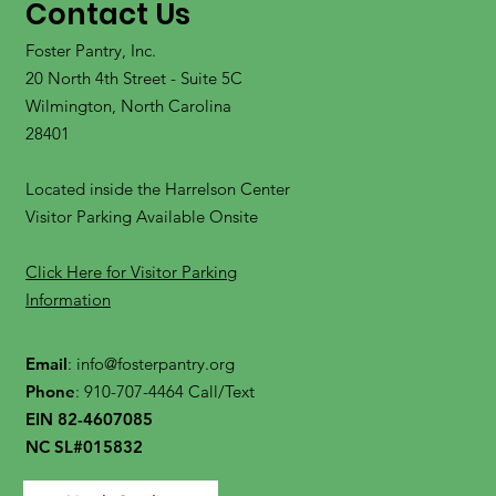
Contact Us
Foster Pantry, Inc.
20 North 4th Street - Suite 5C
Wilmington, North Carolina
28401
Located inside the Harrelson Center
Visitor Parking Available Onsite
Click Here for Visitor Parking
Information
Email
:
info@fosterpantry.org
Phone
: 910-707-4464 Call/Text
EIN 82-4607085
NC SL#015832