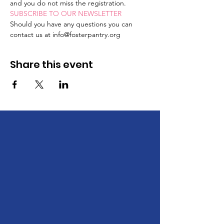
and you do not miss the registration. 
SUBSCRIBE TO OUR NEWSLETTER
Should you have any questions you can 
contact us at info@fosterpantry.org
Share this event