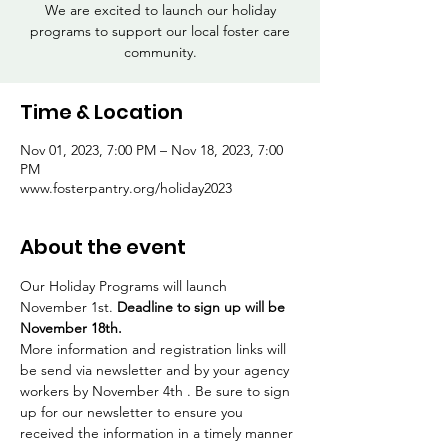
We are excited to launch our holiday
programs to support our local foster care
community.
Time & Location
Nov 01, 2023, 7:00 PM – Nov 18, 2023, 7:00
PM
www.fosterpantry.org/holiday2023
About the event
Our Holiday Programs will launch 
November 1st. 
Deadline to sign up will be 
November 18th. 
More information and registration links will 
be send via newsletter and by your agency 
workers by November 4th . Be sure to sign 
up for our newsletter to ensure you 
received the information in a timely manner 