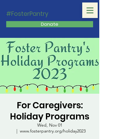
#FosterPantry
Donate
For Caregivers:
Holiday Programs
Wed, Nov 01
  |  
www.fosterpantry.org/holiday2023